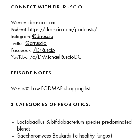
CONNECT WITH DR. RUSCIO
drruscio.com
Website:
https://drruscio.com/podcasts/
Podcast:
@drruscio
Instagram:
@drruscio
Twitter:
/DrRuscio
Facebook:
/c/DrMichaelRuscioDC
YouTube:
EPISODE NOTES
Low-FODMAP shopping list
Whole30
3 CATEGORIES OF PROBIOTICS:
Lactobacillus & bifidobacterium species predominated
blends
Saccharomyces Boulardii (a healthy fungus)