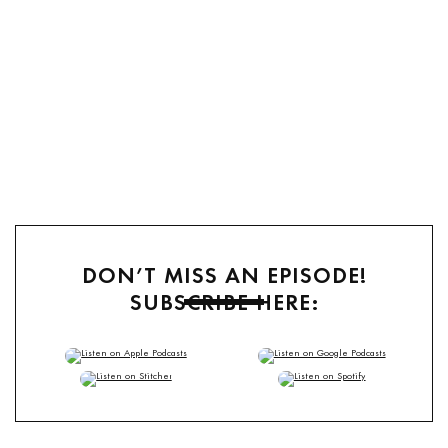
DON’T MISS AN EPISODE!
SUBSCRIBE HERE:
TuneIn
,
RSS