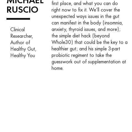
MICHAEL
first place, and what you can do
RUSCIO
right now to fix it. We’ll cover the
unexpected ways issues in the gut
can manifest in the body (insomnia,
anxiety, thyroid issues, and more);
Clinical
the simple diet hack (beyond
Researcher,
Whole30) that could be the key to a
Author of
healthier gut; and his simple 3-part
Healthy Gut,
probiotic regiment to take the
Healthy You
guesswork out of supplementation at
home.