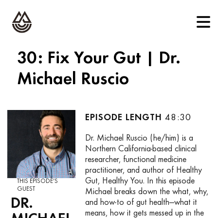
30: Fix Your Gut | Dr.
Michael Ruscio
48:30
Dr. Michael Ruscio (he/him) is a
Northern California-based clinical
researcher, functional medicine
practitioner, and author of Healthy
Gut, Healthy You. In this episode
THIS EPISODE’S
GUEST
Michael breaks down the what, why,
DR.
and how-to of gut health—what it
means, how it gets messed up in the