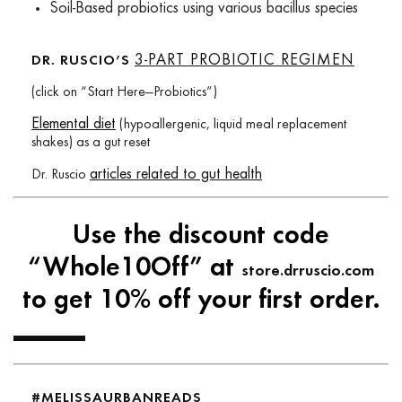
Soil-Based probiotics using various bacillus species
3-PART PROBIOTIC REGIMEN
DR. RUSCIO’S
(click on “Start Here—Probiotics”)
Elemental diet
(hypoallergenic, liquid meal replacement
shakes) as a gut reset
articles related to gut health
Dr. Ruscio
Use the discount code
“Whole10Off” at
store.drruscio.com
to get 10% off your first order.
#MELISSAURBANREADS