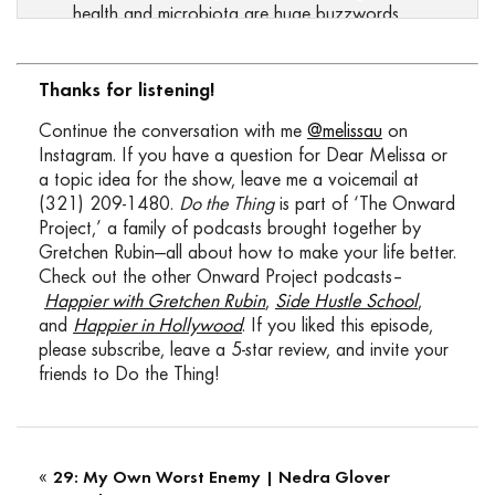
health and microbiota are huge buzzwords
these days, but what does that really mean?
How do you know the status of your gut and
what can you do if you suspect it’s messed
Thanks for listening!
up? I’m going to answer all of that for you
Continue the conversation with me
@melissau
on
today, leaving you with a step by step guide
Instagram. If you have a question for Dear Melissa or
to better gut health. The best part is you
a topic idea for the show, leave me a voicemail at
don’t need a doctor’s visit, expensive lab
(321) 209-1480.
Do the Thing
is part of ‘The Onward
testing or a boatload of supplements. Today
Project,’ a family of podcasts brought together by
my guest is my friend, clinical researcher and
Gretchen Rubin—all about how to make your life better.
functional medicine, Dr. Michael Ruscio. He’s
Check out the other Onward Project podcasts–
also the author of Healthy Gut, Healthy You,
Happier with Gretchen Rubin
,
Side Hustle School
,
MU: 01:20 my personal gut health bible.
and
Happier in Hollywood
. If you liked this episode,
Michael has helped me with some of my gut
please subscribe, leave a 5-star review, and invite your
troubles after traveling and illness got me
friends to Do the Thing!
down and today he’s here to break down the
science and practical application of getting
your gut healthy. We’ll cover what gut health
really means, how it gets messed up in the first
«
29: My Own Worst Enemy | Nedra Glover
place, and how issues in the gut can manifest