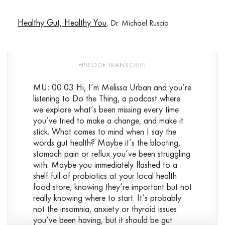
Healthy Gut, Healthy You
, Dr. Michael Ruscio
MU: 00:03 Hi, I’m Melissa Urban and you’re
listening to Do the Thing, a podcast where
we explore what’s been missing every time
you’ve tried to make a change, and make it
stick. What comes to mind when I say the
words gut health? Maybe it’s the bloating,
stomach pain or reflux you’ve been struggling
with. Maybe you immediately flashed to a
shelf full of probiotics at your local health
food store, knowing they’re important but not
really knowing where to start. It’s probably
not the insomnia, anxiety or thyroid issues
you’ve been having, but it should be gut