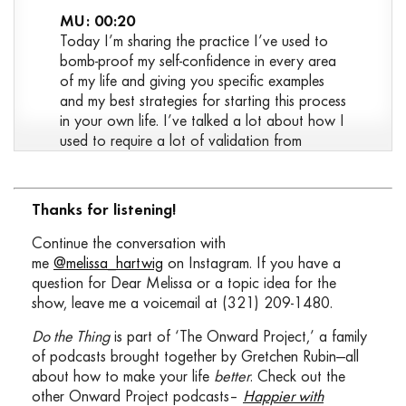
MU: 00:20
Today I’m sharing the practice I’ve used to
bomb-proof my self-confidence in every area
of my life and giving you specific examples
and my best strategies for starting this process
in your own life. I’ve talked a lot about how I
used to require a lot of validation from
outside sources and that I no longer feed off
of that validation. That I no longer feel like
there’s this hole that I need other people to
Thanks for listening!
help me fill. I talked about this a little bit in Do
the Thing 10 where I first introduced the
Continue the conversation with
topic of judgement, and I shared a story
me
@melissa_hartwig
on Instagram. If you have a
about a judgemental behavior that I used to
question for Dear Melissa or a topic idea for the
exhibit and kind of touched on this idea that
show, leave me a voicemail at (321) 209-1480.
it came out of the need to seek validation
Do the Thing
is part of ‘The Onward Project,’ a family
from others, and how jealous I would get
of podcasts brought together by Gretchen Rubin—all
when I would watch other people get the
about how to make your life
better
. Check out the
same validation that I so desperately sought.
other Onward Project podcasts–
Happier with