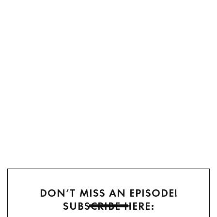
DON’T MISS AN EPISODE!
SUBSCRIBE HERE: