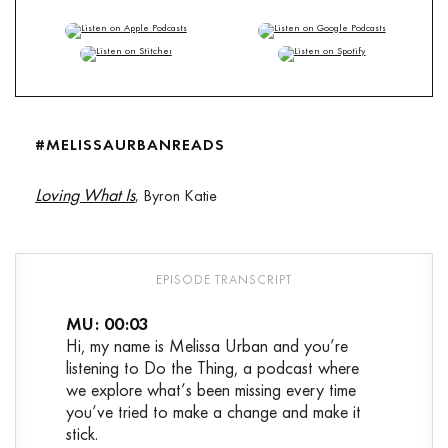
TuneIn
,
RSS
#MELISSAURBANREADS
Loving What Is
, Byron Katie
MU: 00:03
Hi, my name is Melissa Urban and you’re
listening to Do the Thing, a podcast where
we explore what’s been missing every time
you’ve tried to make a change and make it
stick.