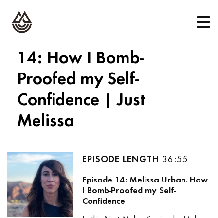
14: How I Bomb-
Proofed my Self-
Confidence | Just
Melissa
36:55
Episode 14: Melissa Urban. How
I Bomb-Proofed my Self-
Confidence