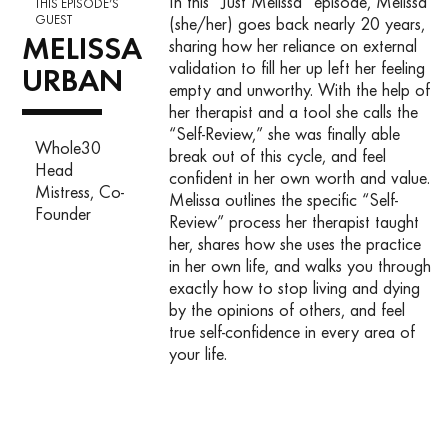
In this “Just Melissa” episode, Melissa
THIS EPISODE’S
GUEST
(she/her) goes back nearly 20 years,
MELISSA
sharing how her reliance on external
validation to fill her up left her feeling
URBAN
empty and unworthy. With the help of
her therapist and a tool she calls the
“Self-Review,” she was finally able
Whole30
break out of this cycle, and feel
Head
confident in her own worth and value.
Mistress, Co-
Melissa outlines the specific “Self-
Founder
Review” process her therapist taught
her, shares how she uses the practice
in her own life, and walks you through
exactly how to stop living and dying
by the opinions of others, and feel
true self-confidence in every area of
your life.