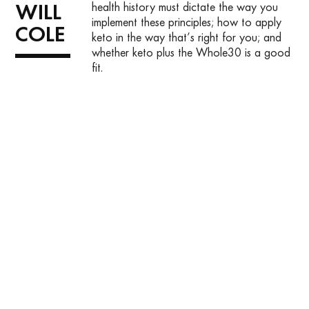
health history must dictate the way you
WILL
implement these principles; how to apply
COLE
keto in the way that’s right for you; and
whether keto plus the Whole30 is a good
fit.