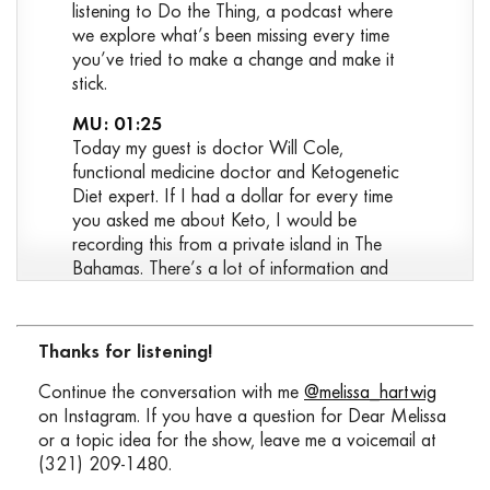
listening to Do the Thing, a podcast where
we explore what’s been missing every time
you’ve tried to make a change and make it
stick.
MU: 01:25
Today my guest is doctor Will Cole,
functional medicine doctor and Ketogenetic
Diet expert. If I had a dollar for every time
you asked me about Keto, I would be
recording this from a private island in The
Bahamas. There’s a lot of information and
misinformation about what Keto is, who it’s
for and how to use it in a way that takes into
account your goals, lifestyle and context.
Thanks for listening!
Today we’ll dig into the science and the
practical application, debunk some common
Continue the conversation with me
@melissa_hartwig
misconceptions about Keto and carbs, and
on Instagram. If you have a question for Dear Melissa
attempt to answer the question, is a Keto
or a topic idea for the show, leave me a voicemail at
approach right for you? Spoiler, we’re going
(321) 209-1480.
to say “it depends” a lot. My guess today is