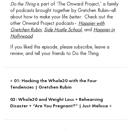
Do the Thing
is part of ‘The Onward Project,’ a family
Doctor Will Cole leading functional medicine
of podcasts brought together by Gretchen Rubin—all
expert who consults with people locally in
about how to make your life
better
. Check out the
Pittsburgh, Pennsylvania and around the
other Onward Project podcasts–
Happier with
world via Webcam. He specializes in clinically
Gretchen Rubin
,
Side Hustle School
, and
Happier in
investigating underlying factors of chronic
Hollywood
.
disease and customizing health programs for
thyroid issues, autoimmune conditions,
If you liked this episode, please subscribe, leave a
hormonal dysfunctions, digestive disorders
review, and tell your friends to Do the Thing.
and cognitive function.
MU/WC: 02:24
Dr. Cole was named one of the top 50
functional medicine and integrative doctors in
«
01: Hacking the Whole30 with the Four
the nation and is a health expert for
Tendencies | Gretchen Rubin
mindbodygreen and goop. He’s the author of
03: Whole30 and Weight Loss + Rehearsing
the book Ketotarian, which melds the
»
Disaster + “Are You Pregnant?” | Just Melissa
powerful benefits of a ketogenic diet with a
plant based approach and the soon to be
released book the Inflammation Spectrum
coming October 15th, 2019. A right, Dr. Will