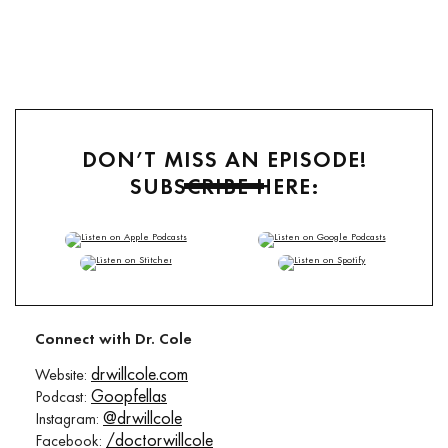
DON’T MISS AN EPISODE!
SUBSCRIBE HERE:
TuneIn
,
RSS
Connect with Dr. Cole
drwillcole.com
Website:
Goopfellas
Podcast:
@drwillcole
Instagram:
/doctorwillcole
Facebook: