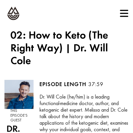
02: How to Keto (The
Right Way) | Dr. Will
Cole
37:59
Dr. Will Cole (he/him) is a leading
functional-medicine doctor, author, and
ketogenic diet expert. Melissa and Dr. Cole
THIS
EPISODE’S
talk about the history and modern
GUEST
applications of the ketogenic diet, examines
DR.
why your individual goals, context, and