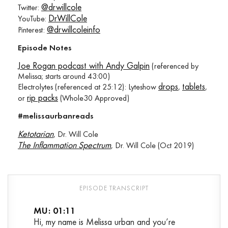
@drwillcole
Twitter:
DrWillCole
YouTube:
@drwillcoleinfo
Pinterest:
Episode Notes
Joe Rogan podcast with Andy Galpin
(referenced by
Melissa; starts around 43:00)
drops
tablets
Electrolytes (referenced at 25:12): Lyteshow
,
,
rip packs
or
(Whole30 Approved)
#melissaurbanreads
Ketotarian
, Dr. Will Cole
The Inflammation Spectrum
, Dr. Will Cole (Oct 2019)
MU: 01:11
Hi, my name is Melissa urban and you’re